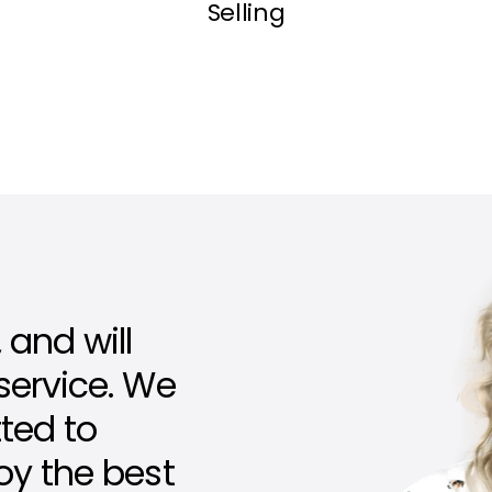
Selling
 and will
 service. We
ted to
joy the best