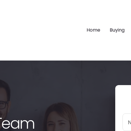
Home
Buying
 Team