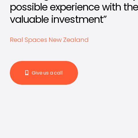
possible experience with th
valuable investment”
Real Spaces New Zealand
Give us a call