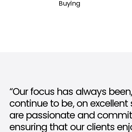
Buying
“Our focus has always been,
continue to be, on excellent
are passionate and commit
ensuring that our clients en