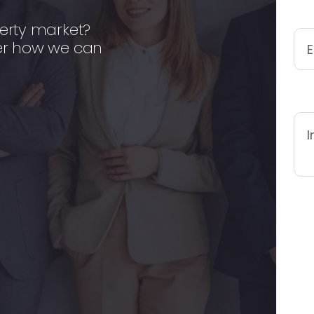
erty market?
er how we can