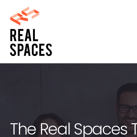
Skip
to
content
The Real Spaces