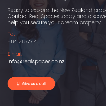
Ready to explore the New Zealand prop
Contact Real Spaces today and discov
help you secure your dream property.
Tel:
+64 21 577 400
Email:
info@realspaces.co.nz
Give us a call