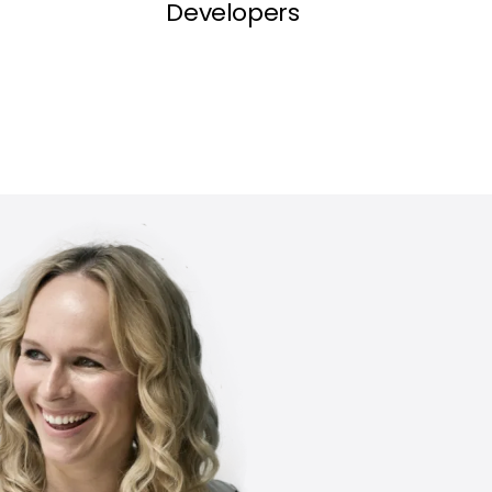
Developers