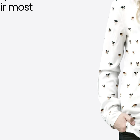
eir most