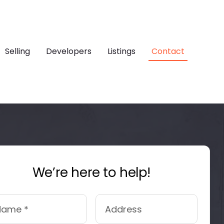
Selling
Developers
Listings
Contact
We’re here to help!