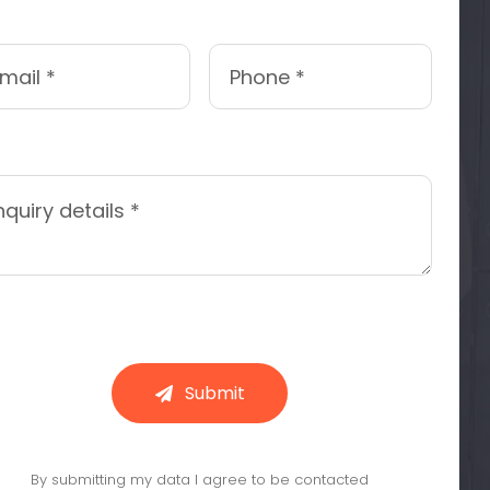
Submit
By submitting my data I agree to be contacted