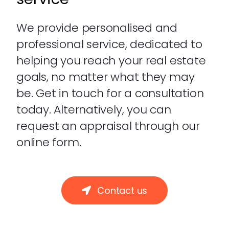
We provide personalised and
professional service, dedicated to
helping you reach your real estate
goals, no matter what they may
be. Get in touch for a consultation
today. Alternatively, you can
request an appraisal through our
online form.
Contact us